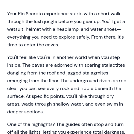
Your Rio Secreto experience starts with a short walk
through the lush jungle before you gear up. You'll get a
wetsuit, helmet with a headlamp, and water shoes—
everything you need to explore safely. From there, it's
time to enter the caves.
You'll feel like you're in another world when you step
inside. The caves are adorned with soaring stalactites
dangling from the roof and jagged stalagmites
emerging from the floor. The underground rivers are so
clear you can see every rock and ripple beneath the
surface. At specific points, you'll hike through dry
areas, wade through shallow water, and even swim in
deeper sections.
One of the highlights? The guides often stop and turn
off all the lights, letting you experience total darkness.