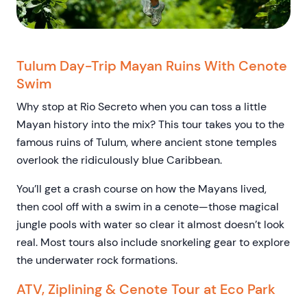
Tulum Day-Trip Mayan Ruins With Cenote
Swim
Why stop at Rio Secreto when you can toss a little
Mayan history into the mix? This tour takes you to the
famous ruins of Tulum, where ancient stone temples
overlook the ridiculously blue Caribbean.
You’ll get a crash course on how the Mayans lived,
then cool off with a swim in a cenote—those magical
jungle pools with water so clear it almost doesn’t look
real. Most tours also include snorkeling gear to explore
the underwater rock formations.
ATV, Ziplining & Cenote Tour at Eco Park