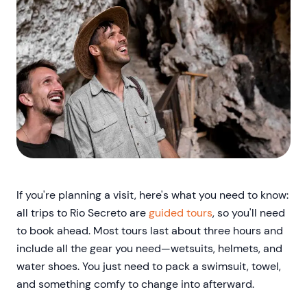
If you're planning a visit, here's what you need to know:
all trips to Rio Secreto are
guided tours
, so you'll need
to book ahead. Most tours last about three hours and
include all the gear you need—wetsuits, helmets, and
water shoes. You just need to pack a swimsuit, towel,
and something comfy to change into afterward.