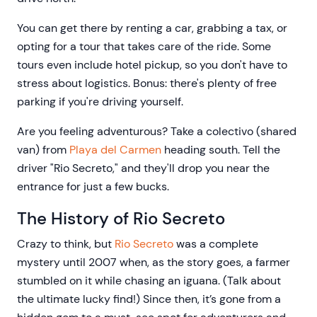
You can get there by renting a car, grabbing a tax, or
opting for a tour that takes care of the ride. Some
tours even include hotel pickup, so you don't have to
stress about logistics. Bonus: there's plenty of free
parking if you're driving yourself.
Are you feeling adventurous? Take a colectivo (shared
van) from
Playa del Carmen
heading south. Tell the
driver "Rio Secreto," and they'll drop you near the
entrance for just a few bucks.
The History of Rio Secreto
Crazy to think, but
Rio Secreto
was a complete
mystery until 2007 when, as the story goes, a farmer
stumbled on it while chasing an iguana. (Talk about
the ultimate lucky find!) Since then, it’s gone from a