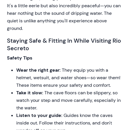
It's a little eerie but also incredibly peaceful—you can
hear nothing but the sound of dripping water. The
quiet is unlike anything you'll experience above
ground.
Staying Safe & Fitting In While Visiting Rio
Secreto
Safety Tips
Wear the right gear:
They equip you with a
helmet, wetsuit, and water shoes—so wear them!
These items ensure your safety and comfort.
Take it slow:
The cave floors can be slippery, so
watch your step and move carefully, especially in
the water.
Listen to your guide:
Guides know the caves
inside out. Follow their instructions, and don't