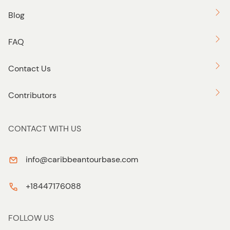
Blog
FAQ
Contact Us
Contributors
CONTACT WITH US
info@caribbeantourbase.com
+18447176088
FOLLOW US