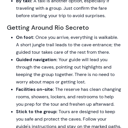
By taxi:
A taxi is another option, especially if
traveling with a group. Just confirm the fare
before starting your trip to avoid surprises.
Getting Around Rio Secreto
On foot:
Once you arrive, everything is walkable.
A short jungle trail leads to the cave entrance; the
guided tour takes care of the rest from there.
Guided navigation:
Your guide will lead you
through the caves, pointing out highlights and
keeping the group together. There is no need to
worry about maps or getting lost.
Facilities on-site:
The reserve has clean changing
rooms, showers, lockers, and restrooms to help
you prep for the tour and freshen up afterward.
Stick to the group:
Tours are designed to keep
you safe and protect the caves. Follow your
guide's instructions and stay on the marked paths.