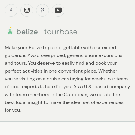
Make your Belize trip unforgettable with our expert
guidance. Avoid overpriced, generic shore excursions
and tours. You deserve to easily find and book your
perfect activities in one convenient place. Whether
you're visiting on a cruise or staying for weeks, our team
of local experts is here for you. As a U.S.-based company
with team members in the Caribbean, we curate the
best local insight to make the ideal set of experiences
for you.