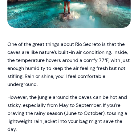
One of the great things about Rio Secreto is that the
caves are like nature’s built-in air conditioning. Inside,
the temperature hovers around a comfy 77°F, with just
enough humidity to keep the air feeling fresh but not
stifling. Rain or shine, you’ll feel comfortable
underground.
However, the jungle around the caves can be hot and
sticky, especially from May to September. If you’re
braving the rainy season (June to October), tossing a
lightweight rain jacket into your bag might save the
day.