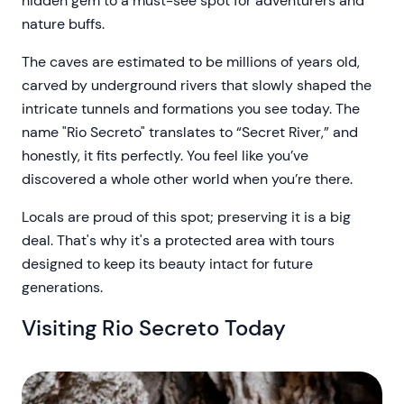
hidden gem to a must-see spot for adventurers and
nature buffs.
The caves are estimated to be millions of years old,
carved by underground rivers that slowly shaped the
intricate tunnels and formations you see today. The
name "Rio Secreto" translates to “Secret River,” and
honestly, it fits perfectly. You feel like you’ve
discovered a whole other world when you’re there.
Locals are proud of this spot; preserving it is a big
deal. That's why it's a protected area with tours
designed to keep its beauty intact for future
generations.
Visiting Rio Secreto Today