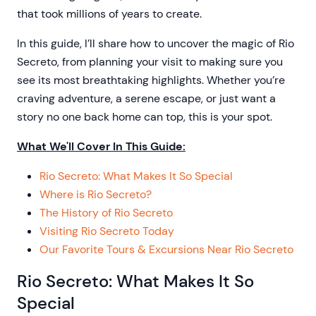
that took millions of years to create.
In this guide, I’ll share how to uncover the magic of Rio
Secreto, from planning your visit to making sure you
see its most breathtaking highlights. Whether you’re
craving adventure, a serene escape, or just want a
story no one back home can top, this is your spot.
What We'll Cover In This Guide:
Rio Secreto: What Makes It So Special
Where is Rio Secreto?
The History of Rio Secreto
Visiting Rio Secreto Today
Our Favorite Tours & Excursions Near Rio Secreto
Rio Secreto: What Makes It So
Special