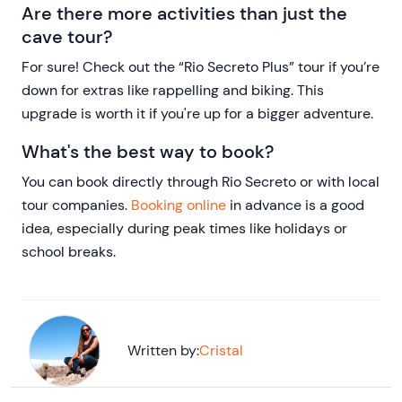
Are there more activities than just the
cave tour?
For sure! Check out the “Rio Secreto Plus” tour if you’re
down for extras like rappelling and biking. This
upgrade is worth it if you're up for a bigger adventure.
What's the best way to book?
You can book directly through Rio Secreto or with local
tour companies.
Booking online
in advance is a good
idea, especially during peak times like holidays or
school breaks.
Written by:
Cristal