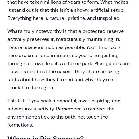
that have taken millions of years to form. What makes
it stand out is that this isn't a showy, artificial setup.
Everything here is natural, pristine, and unspoiled.
What’s truly noteworthy is that a protected reserve
actively preserves it, meticulously maintaining its
natural state as much as possible. You’ll find tours
here are small and intimate, so you’re not jostling
through a crowd like it’s a theme park. Plus, guides are
passionate about the caves—they share amazing
facts about how they formed and why they're so
crucial to the region.
This is it if you seek a peaceful, awe-inspiring, and
adventurous activity. Remember to respect the
environment: stick to the path, not touch the
formations.
Where is Rio Secreto?