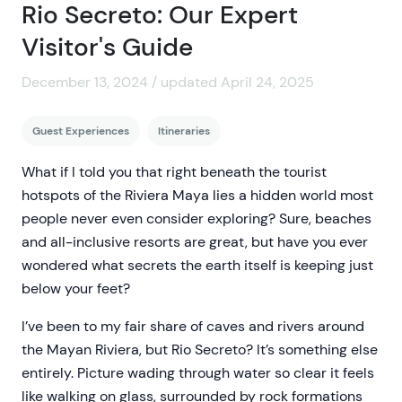
Rio Secreto: Our Expert
Visitor's Guide
December 13, 2024 / updated April 24, 2025
Guest Experiences
Itineraries
What if I told you that right beneath the tourist
hotspots of the Riviera Maya lies a hidden world most
people never even consider exploring? Sure, beaches
and all-inclusive resorts are great, but have you ever
wondered what secrets the earth itself is keeping just
below your feet?
I’ve been to my fair share of caves and rivers around
the Mayan Riviera, but Rio Secreto? It’s something else
entirely. Picture wading through water so clear it feels
like walking on glass, surrounded by rock formations