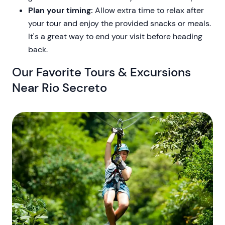
Plan your timing:
Allow extra time to relax after
your tour and enjoy the provided snacks or meals.
It's a great way to end your visit before heading
back.
Our Favorite Tours & Excursions
Near Rio Secreto