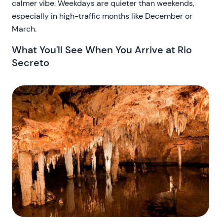
calmer vibe. Weekdays are quieter than weekends,
especially in high-traffic months like December or
March.
What You'll See When You Arrive at Rio
Secreto