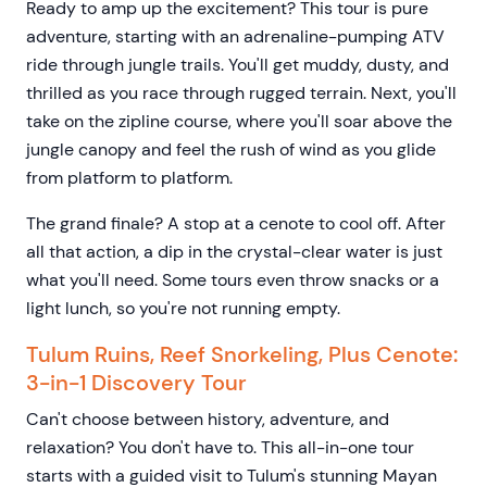
Ready to amp up the excitement? This tour is pure
adventure, starting with an adrenaline-pumping ATV
ride through jungle trails. You'll get muddy, dusty, and
thrilled as you race through rugged terrain. Next, you'll
take on the zipline course, where you'll soar above the
jungle canopy and feel the rush of wind as you glide
from platform to platform.
The grand finale? A stop at a cenote to cool off. After
all that action, a dip in the crystal-clear water is just
what you'll need. Some tours even throw snacks or a
light lunch, so you're not running empty.
Tulum Ruins, Reef Snorkeling, Plus Cenote:
3-in-1 Discovery Tour
Can't choose between history, adventure, and
relaxation? You don't have to. This all-in-one tour
starts with a guided visit to Tulum's stunning Mayan