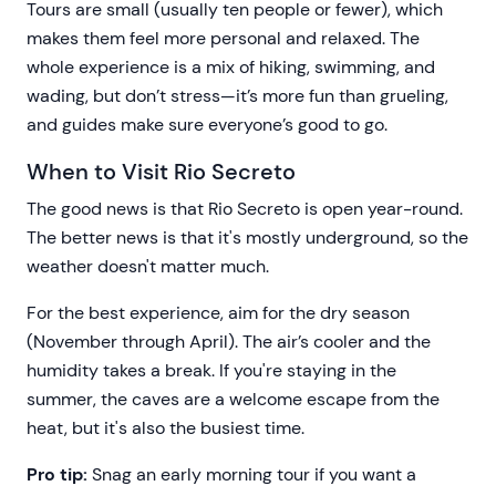
Tours are small (usually ten people or fewer), which
makes them feel more personal and relaxed. The
whole experience is a mix of hiking, swimming, and
wading, but don’t stress—it’s more fun than grueling,
and guides make sure everyone’s good to go.
When to Visit Rio Secreto
The good news is that Rio Secreto is open year-round.
The better news is that it's mostly underground, so the
weather doesn't matter much.
For the best experience, aim for the dry season
(November through April). The air’s cooler and the
humidity takes a break. If you're staying in the
summer, the caves are a welcome escape from the
heat, but it's also the busiest time.
Pro tip:
Snag an early morning tour if you want a