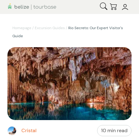
Open Search
Checkout
Homepage
/
Excursion Guides
/
Rio Secreto: Our Expert Visitor's
Guide
Cristal
10 min read