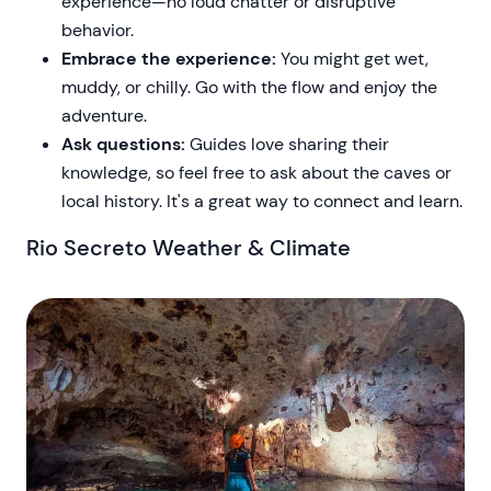
experience—no loud chatter or disruptive
behavior.
Embrace the experience:
You might get wet,
muddy, or chilly. Go with the flow and enjoy the
adventure.
Ask questions:
Guides love sharing their
knowledge, so feel free to ask about the caves or
local history. It's a great way to connect and learn.
Rio Secreto Weather & Climate