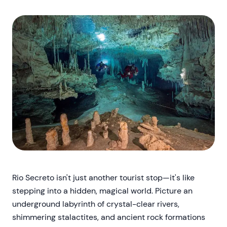
Rio Secreto isn't just another tourist stop—it's like
stepping into a hidden, magical world. Picture an
underground labyrinth of crystal-clear rivers,
shimmering stalactites, and ancient rock formations