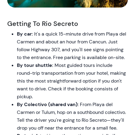
Getting To Rio Secreto
By car:
It's a quick 15-minute drive from Playa del
Carmen and about an hour from Cancun. Just
follow Highway 307, and you'll see signs pointing
to the entrance. Free parking is available on-site.
By tour shuttle:
Most guided tours include
round-trip transportation from your hotel, making
this the most straightforward option if you don't
want to drive. Check if the booking consists of
pickup.
By Colectivo (shared van):
From Playa del
Carmen or Tulum, hop on a southbound colectivo.
Tell the driver you're going to Rio Secreto—they'll
drop you off near the entrance for a small fee.