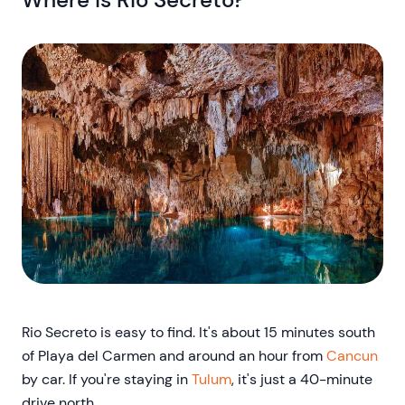
Rio Secreto is easy to find. It's about 15 minutes south
of Playa del Carmen and around an hour from
Cancun
by car. If you're staying in
Tulum
, it's just a 40-minute
drive north.