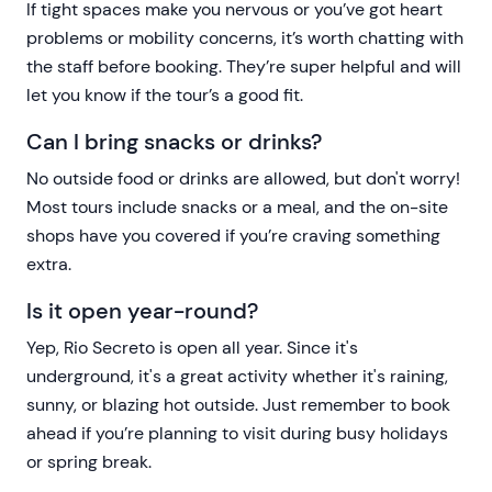
If tight spaces make you nervous or you’ve got heart
problems or mobility concerns, it’s worth chatting with
the staff before booking. They’re super helpful and will
let you know if the tour’s a good fit.
Can I bring snacks or drinks?
No outside food or drinks are allowed, but don't worry!
Most tours include snacks or a meal, and the on-site
shops have you covered if you’re craving something
extra.
Is it open year-round?
Yep, Rio Secreto is open all year. Since it's
underground, it's a great activity whether it's raining,
sunny, or blazing hot outside. Just remember to book
ahead if you’re planning to visit during busy holidays
or spring break.