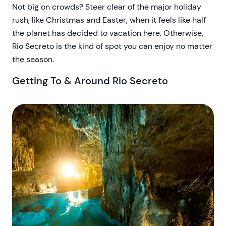
Not big on crowds? Steer clear of the major holiday
rush, like Christmas and Easter, when it feels like half
the planet has decided to vacation here. Otherwise,
Rio Secreto is the kind of spot you can enjoy no matter
the season.
Getting To & Around Rio Secreto