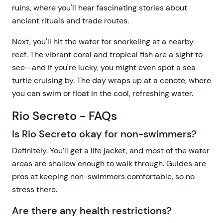
ruins, where you'll hear fascinating stories about
ancient rituals and trade routes.
Next, you'll hit the water for snorkeling at a nearby
reef. The vibrant coral and tropical fish are a sight to
see—and if you're lucky, you might even spot a sea
turtle cruising by. The day wraps up at a cenote, where
you can swim or float in the cool, refreshing water.
Rio Secreto - FAQs
Is Rio Secreto okay for non-swimmers?
Definitely. You’ll get a life jacket, and most of the water
areas are shallow enough to walk through. Guides are
pros at keeping non-swimmers comfortable, so no
stress there.
Are there any health restrictions?