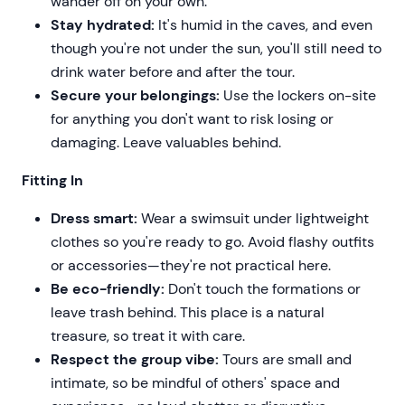
wander off on your own.
Stay hydrated:
It's humid in the caves, and even
though you're not under the sun, you'll still need to
drink water before and after the tour.
Secure your belongings:
Use the lockers on-site
for anything you don't want to risk losing or
damaging. Leave valuables behind.
Fitting In
Dress smart:
Wear a swimsuit under lightweight
clothes so you're ready to go. Avoid flashy outfits
or accessories—they're not practical here.
Be eco-friendly:
Don't touch the formations or
leave trash behind. This place is a natural
treasure, so treat it with care.
Respect the group vibe:
Tours are small and
intimate, so be mindful of others' space and