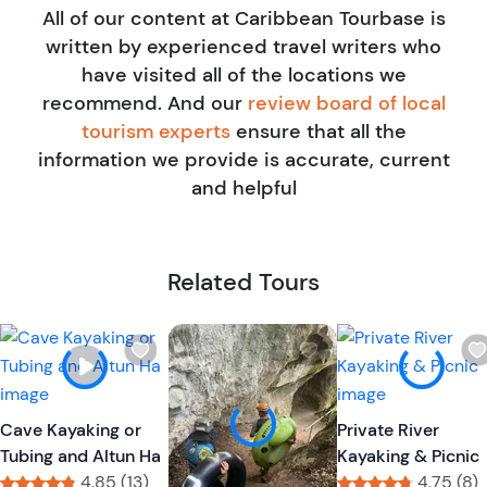
All of our content at Caribbean Tourbase is
written by experienced travel writers who
have visited all of the locations we
recommend. And our
review board of local
tourism experts
ensure that all the
information we provide is accurate, current
and helpful
Related Tours
W
W
i
i
s
s
h
h
Cave Kayaking or
Private River
l
l
Tubing and Altun Ha
Kayaking & Picnic
i
i
4.85 (13)
4.75 (8)