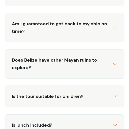
Am I guaranteed to get back to my ship on
time?
Does Belize have other Mayan ruins to
explore?
Is the tour suitable for children?
Is lunch included?