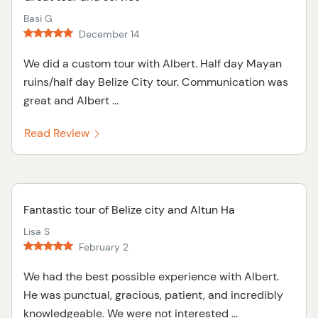
Basi G
December 14
We did a custom tour with Albert. Half day Mayan
ruins/half day Belize City tour. Communication was
great and Albert ...
Read Review
Fantastic tour of Belize city and Altun Ha
Lisa S
February 2
We had the best possible experience with Albert.
He was punctual, gracious, patient, and incredibly
knowledgeable. We were not interested ...