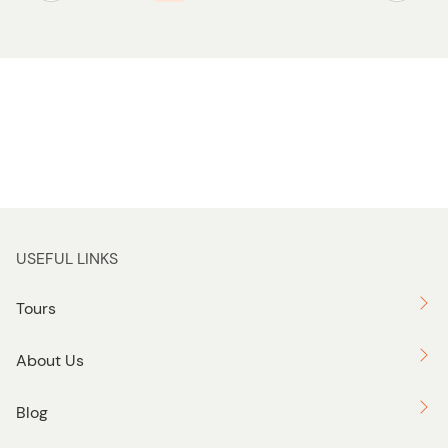
USEFUL LINKS
Tours
About Us
Blog