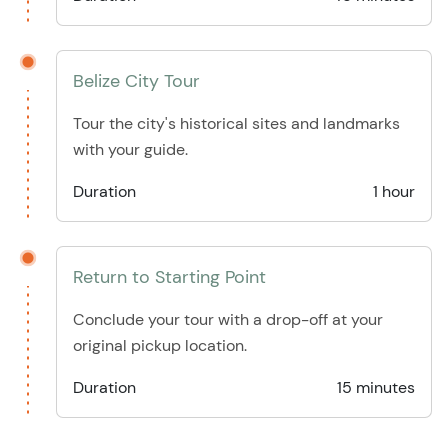
Belize City Tour
Tour the city's historical sites and landmarks
with your guide.
Duration
1 hour
Return to Starting Point
Conclude your tour with a drop-off at your
original pickup location.
Duration
15 minutes