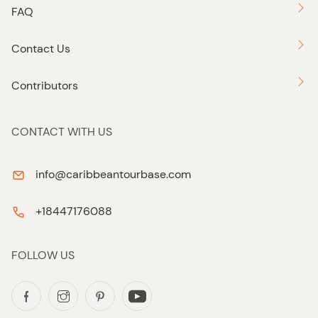
FAQ
Contact Us
Contributors
CONTACT WITH US
info@caribbeantourbase.com
+18447176088
FOLLOW US