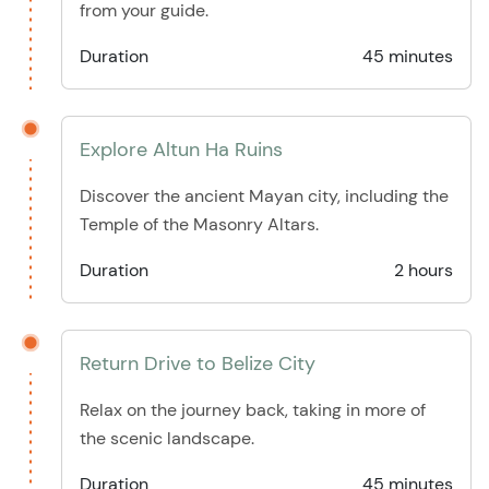
from your guide.
Duration
45 minutes
Explore Altun Ha Ruins
Discover the ancient Mayan city, including the
Temple of the Masonry Altars.
Duration
2 hours
Return Drive to Belize City
Relax on the journey back, taking in more of
the scenic landscape.
Duration
45 minutes