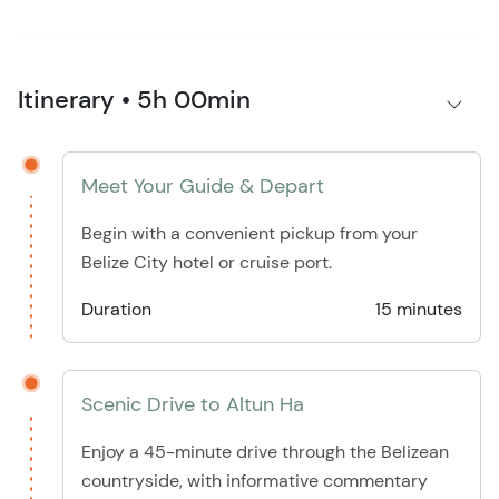
Itinerary • 5h 00min
Meet Your Guide & Depart
Begin with a convenient pickup from your
Belize City hotel or cruise port.
Duration
15 minutes
Scenic Drive to Altun Ha
Enjoy a 45-minute drive through the Belizean
countryside, with informative commentary