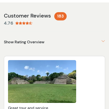
Customer Reviews
183
4.76
Show Rating Overview
Great tour and service