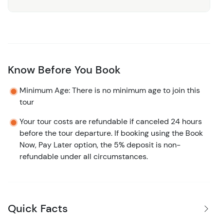
Know Before You Book
Minimum Age: There is no minimum age to join this
tour
Your tour costs are refundable if canceled 24 hours
before the tour departure. If booking using the Book
Now, Pay Later option, the 5% deposit is non-
refundable under all circumstances.
Quick Facts