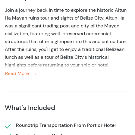
Join a journey back in time to explore the historic Altun
Ha Mayan ruins tour and sights of Belize City. Altun Ha
was a significant trading post and city of the Mayan
civilization, featuring well-preserved ceremonial
structures that offer a glimpse into this ancient culture.
After the ruins, you'll get to enjoy a traditional Belizean
lunch as well as a tour of Belize City's historical
highlights before returning to your ship or hotel.
Read More
Your 5-hour tour begins with a pick-up from Belize City
port or hotel, followed by a scenic 45-60 minute drive
north into the jungle. Upon arrival at Altun Ha, your
expert guide will lead you through the partially restored
What's Included
site, providing detailed information about each
structure's purpose and its connections to other
influential Mayan sites, including the mighty Teotihuacan
Roundtrip Transportation From Port or Hotel
in Mexico. While exploring, keep an eye out for the many