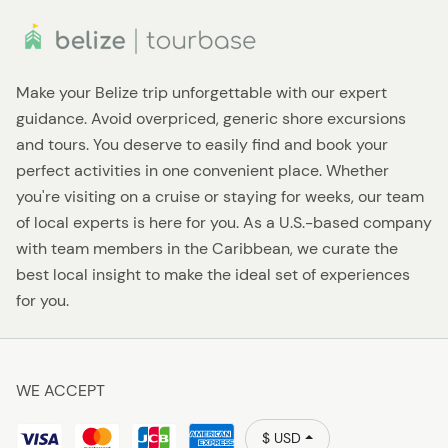
Make your Belize trip unforgettable with our expert
guidance. Avoid overpriced, generic shore excursions
and tours. You deserve to easily find and book your
perfect activities in one convenient place. Whether
you're visiting on a cruise or staying for weeks, our team
of local experts is here for you. As a U.S.-based company
with team members in the Caribbean, we curate the
best local insight to make the ideal set of experiences
for you.
WE ACCEPT
$ USD