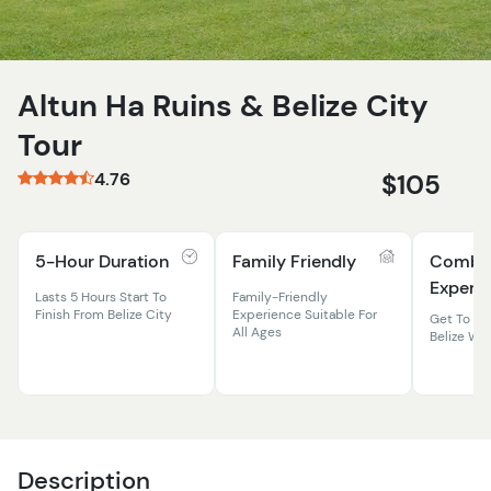
Altun Ha Ruins & Belize City
Tour
4.76
$105
5-Hour Duration
Family Friendly
Comb
Experi
Lasts 5 Hours Start To
Family-Friendly
Finish From Belize City
Experience Suitable For
Get To Kn
All Ages
Belize Wi
Description