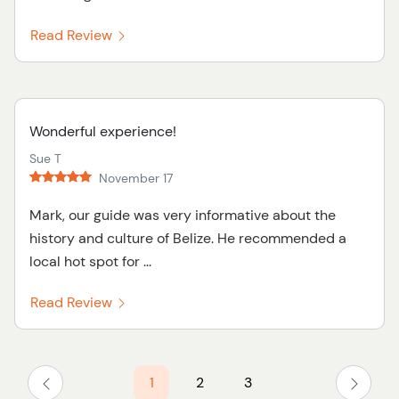
Read Review
Wonderful experience!
Sue T
November 17
Mark, our guide was very informative about the
history and culture of Belize. He recommended a
local hot spot for ...
Read Review
1
2
3