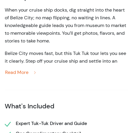
When your cruise ship docks, dig straight into the heart
of Belize City; no map flipping, no waiting in lines. A
knowledgeable guide leads you from museum to market
to memorable viewpoints. You’ll get photos, flavors, and
stories to take home.
Belize City moves fast, but this Tuk Tuk tour lets you see
it clearly. Step off your cruise ship and settle into an
open-air ride designed for quick access, easy
Read More
sightseeing, and genuine connection to the city. With a
local guide at the controls, you’ll glide through
neighborhoods, historic streets, and waterfront views
without the strain of long walks or packed buses.
What's Included
The route weaves through some of Belize City’s most
telling corners. Pass colonial-era buildings, colorful
Expert Tuk-Tuk Driver and Guide
wooden homes on stilts, and everyday scenes that show