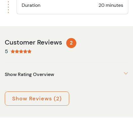
Duration
20 minutes
Customer Reviews
2
5
Show Rating Overview
Show Reviews (2)