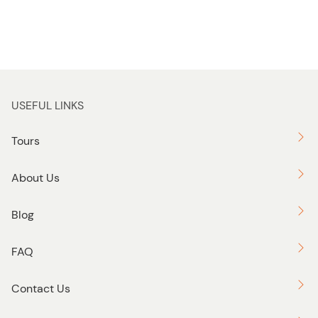
USEFUL LINKS
Tours
About Us
Blog
FAQ
Contact Us