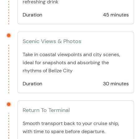
refreshing drink
Duration
45 minutes
Scenic Views & Photos
Take in coastal viewpoints and city scenes,
ideal for snapshots and absorbing the
rhythms of Belize City
Duration
30 minutes
Return To Terminal
Smooth transport back to your cruise ship,
with time to spare before departure.