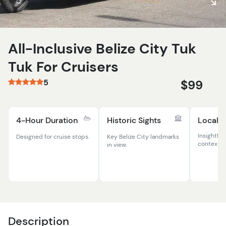
All-Inclusive Belize City Tuk
Tuk For Cruisers
5
$99
4-Hour Duration
Historic Sights
Local 
Insightful
Designed for cruise stops.
Key Belize City landmarks
context.
in view.
Description