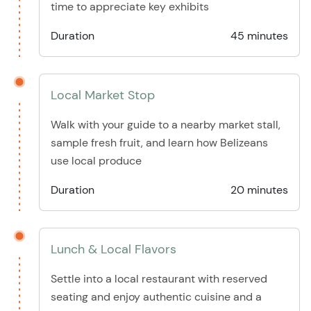
time to appreciate key exhibits
Duration
45 minutes
Local Market Stop
Walk with your guide to a nearby market stall,
sample fresh fruit, and learn how Belizeans
use local produce
Duration
20 minutes
Lunch & Local Flavors
Settle into a local restaurant with reserved
seating and enjoy authentic cuisine and a