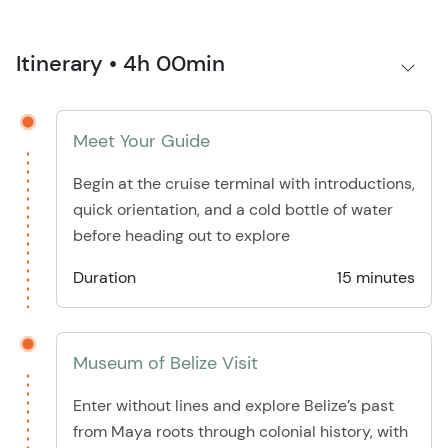
Itinerary • 4h 00min
Meet Your Guide
Begin at the cruise terminal with introductions,
quick orientation, and a cold bottle of water
before heading out to explore
Duration
15 minutes
Museum of Belize Visit
Enter without lines and explore Belize’s past
from Maya roots through colonial history, with