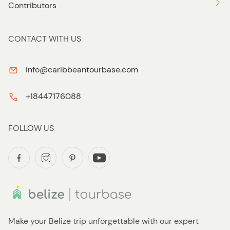
Contributors
CONTACT WITH US
info@caribbeantourbase.com
+18447176088
FOLLOW US
Make your Belize trip unforgettable with our expert