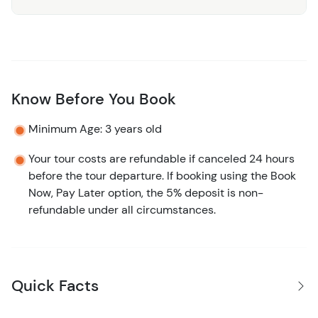
By the time you return to the port, you won’t feel like you
“checked off” Belize City, you’ll feel like you understood
it. The streets, the stories, the rhythm. Simple, engaging,
and exactly what a cruise stop should be.
Know Before You Book
Minimum Age: 3 years old
Your tour costs are refundable if canceled 24 hours
before the tour departure. If booking using the Book
Now, Pay Later option, the 5% deposit is non-
refundable under all circumstances.
Quick Facts