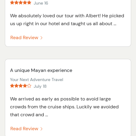
June 16
We absolutely loved our tour with Albert! He picked
us up right in our hotel and taught us all about ...
Read Review
A unique Mayan experience
Your Next Adventure Travel
July 18
We arrived as early as possible to avoid large
crowds from the cruise ships. Luckily we avoided
that crowd and ...
Read Review