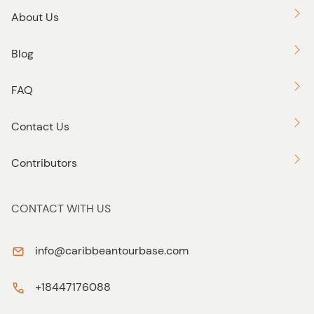
About Us
Blog
FAQ
Contact Us
Contributors
CONTACT WITH US
info@caribbeantourbase.com
+18447176088