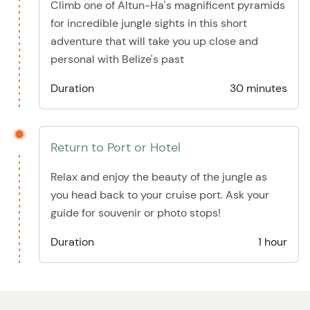
Climb one of Altun-Ha's magnificent pyramids
for incredible jungle sights in this short
adventure that will take you up close and
personal with Belize's past
Duration
30 minutes
Return to Port or Hotel
Relax and enjoy the beauty of the jungle as
you head back to your cruise port. Ask your
guide for souvenir or photo stops!
Duration
1 hour