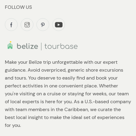
FOLLOW US
Make your Belize trip unforgettable with our expert
guidance. Avoid overpriced, generic shore excursions
and tours. You deserve to easily find and book your
perfect activities in one convenient place. Whether
you're visiting on a cruise or staying for weeks, our team
of local experts is here for you. As a U.S.-based company
with team members in the Caribbean, we curate the
best local insight to make the ideal set of experiences
for you.