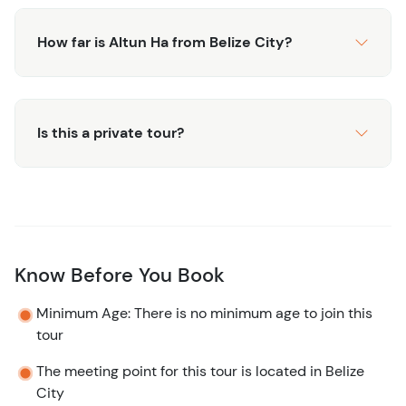
How far is Altun Ha from Belize City?
Is this a private tour?
Know Before You Book
Minimum Age: There is no minimum age to join this
tour
The meeting point for this tour is located in Belize
City