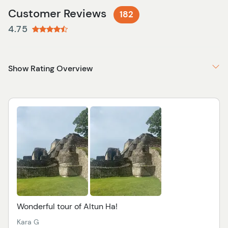
Customer Reviews
182
4.75
Show Rating Overview
Wonderful tour of Altun Ha!
Kara G