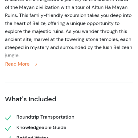
of the Mayan civilization with a tour of Altun Ha Mayan
Ruins. This family-friendly excursion takes you deep into
the heart of Belize, offering a unique opportunity to
explore the majestic ruins. As you wander through this
ancient site, marvel at the towering stone temples, each
steeped in mystery and surrounded by the lush Belizean
jungle.
Read More
On this 3-hour tour, your expert guide will bring the
history of Altun Ha to life, sharing fascinating stories of
the Maya that once thrived here. Discover the
significance of the important historical sites and learn
What's Included
about the rituals that took place on sacred grounds.
Whether you’re a history enthusiast or simply looking for
Roundtrip Transportation
an extraordinary day trip from Belize City, this guided
Knowledgeable Guide
tour offers a perfect blend of culture, adventure, and
tranquility. Experience the beauty and mystery of
Bottled Water