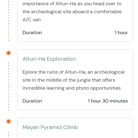
importance of Altun-Ha as you head over to
the archeological site aboard a comfortable
A/C van
Duration
1 hour
Altun-Ha Exploration
Eplore the ruins of Altun-Ha, an archeological
site in the middle of the jungle that offers
incredible learning and photo opportunities
Duration
1 hour 30 minutes
Mayan Pyramid Climb