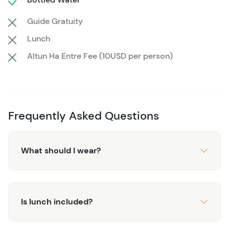
Belize’s most famous archaeological site, all at your own
Guide Gratuity
pace, and create memories that will last a lifetime.
Lunch
Altun Ha Entre Fee (10USD per person)
Frequently Asked Questions
What should I wear?
Is lunch included?