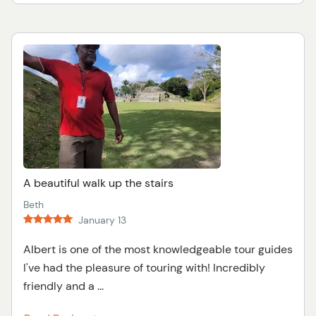
A beautiful walk up the stairs
Beth
January 13
Albert is one of the most knowledgeable tour guides
I've had the pleasure of touring with! Incredibly
friendly and a ...