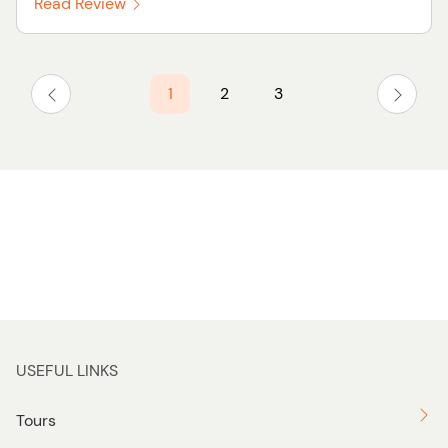
Read Review
1
2
3
USEFUL LINKS
Tours