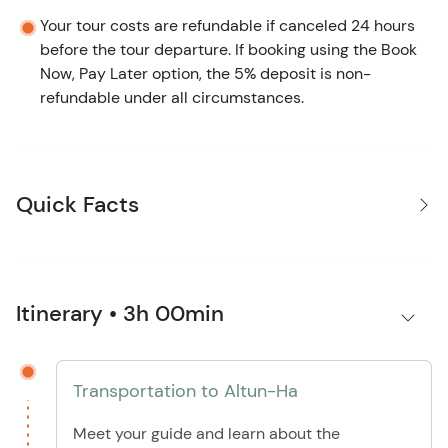
Your tour costs are refundable if canceled 24 hours
before the tour departure. If booking using the Book
Now, Pay Later option, the 5% deposit is non-
refundable under all circumstances.
Quick Facts
Itinerary • 3h 00min
Transportation to Altun-Ha
Meet your guide and learn about the