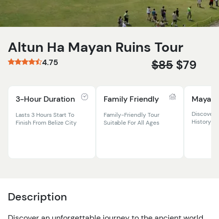
Altun Ha Mayan Ruins Tour
4.75
$85
$79
3-Hour Duration
Family Friendly
Mayan 
Discover 
Lasts 3 Hours Start To
Family-Friendly Tour
History At
Finish From Belize City
Suitable For All Ages
Description
Discover an unforgettable journey to the ancient world