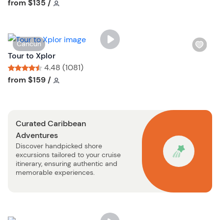
i
Tour short information
Tour short information
from
$135
/
s
t
b
W
Cancun
u
i
Tour to Xplor
t
s
4.48 (1081)
t
h
Tour short information
Tour short information
from
$159
/
o
l
n
i
s
Curated Caribbean
t
Adventures
b
Discover handpicked shore
u
excursions tailored to your cruise
t
itinerary, ensuring authentic and
t
memorable experiences.
o
n