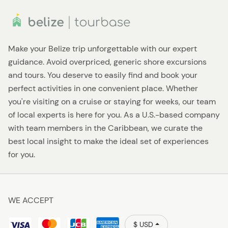
Make your Belize trip unforgettable with our expert
guidance. Avoid overpriced, generic shore excursions
and tours. You deserve to easily find and book your
perfect activities in one convenient place. Whether
you're visiting on a cruise or staying for weeks, our team
of local experts is here for you. As a U.S.-based company
with team members in the Caribbean, we curate the
best local insight to make the ideal set of experiences
for you.
WE ACCEPT
$ USD