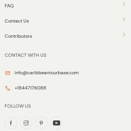
FAQ
Contact Us
Contributors
CONTACT WITH US
info@caribbeantourbase.com
+18447176088
FOLLOW US