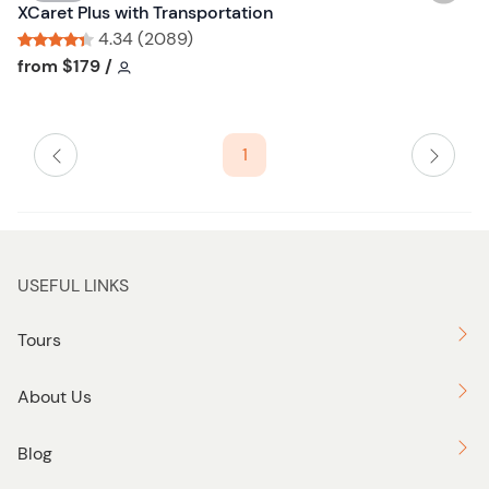
i
XCaret Plus with Transportation
u
s
4.34 (2089)
t
h
Tour short information
Tour short information
from
$179
/
t
l
o
i
n
s
1
t
b
u
t
t
USEFUL LINKS
o
n
Tours
About Us
Blog