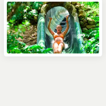
world where the past meets the present. Marvel at the
ancient Mayan ruins, learning about the history and
mysteries of one of the world's most fascinating
civilizations. The park is not just a window into the past;
it's a celebration of vibrant Mexican and Caribbean
cultures, showcased through colorful performances and
traditional festivities.
But Xcaret is more than just culture; it's an ecological
wonderland. Snorkel in the underground rivers, where
crystal-clear waters reveal a hidden world beneath the
surface. Wander through the lush trails, home to exotic
flora and fauna, providing a haven for nature enthusiasts.
For those seeking a bit of thrill, Xcaret offers adventure
activities like swimming with dolphins, zip-lining over the
jungle, and exploring underwater caves. Each activity is
designed to provide an exhilarating yet safe experience