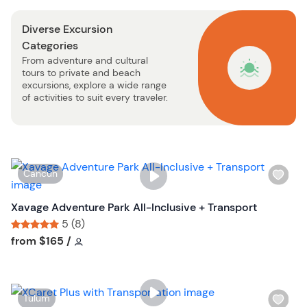
o
s
n
Diverse Excursion
t
Categories
b
From adventure and cultural
u
tours to private and beach
t
excursions, explore a wide range
t
of activities to suit every traveler.
o
n
W
Cancun
i
s
Xavage Adventure Park All-Inclusive + Transport
h
5 (8)
l
Tour short information
Tour short information
from
$165
/
i
s
t
W
Tulum
b