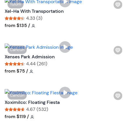
W
Tulum
i
Xel-Ha With Transportation
s
4.33 (3)
h
Tour short information
Tour short information
from
$135
/
l
i
s
W
Cancun
t
i
Xenses Park Admission
b
s
4.44 (261)
u
h
Tour short information
Tour short information
from
$75
/
t
l
t
i
o
s
n
W
Cancun
t
i
Xoximilco: Floating Fiesta
b
s
4.67 (532)
u
h
Tour short information
Tour short information
from
$119
/
t
l
t
i