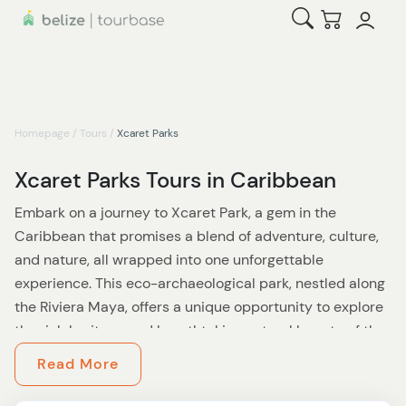
Open Search
Checkout
Homepage
/
Tours
/
Xcaret Parks
Xcaret Parks Tours in Caribbean
Embark on a journey to Xcaret Park, a gem in the
Caribbean that promises a blend of adventure, culture,
and nature, all wrapped into one unforgettable
experience. This eco-archaeological park, nestled along
the Riviera Maya, offers a unique opportunity to explore
the rich heritage and breathtaking natural beauty of the
Caribbean.
Read More
As you step into Xcaret, you'll be transported into a