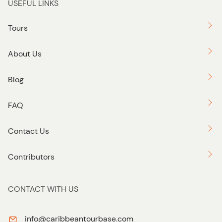
USEFUL LINKS
Tours
About Us
Blog
FAQ
Contact Us
Contributors
CONTACT WITH US
info@caribbeantourbase.com