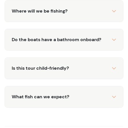
Where will we be fishing?
Do the boats have a bathroom onboard?
Is this tour child-friendly?
What fish can we expect?