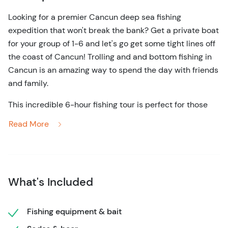
Looking for a premier Cancun deep sea fishing
expedition that won't break the bank? Get a private boat
for your group of 1-6 and let's go get some tight lines off
the coast of Cancun! Trolling and and bottom fishing in
Cancun is an amazing way to spend the day with friends
and family.
This incredible 6-hour fishing tour is perfect for those
who want to enjoy a day of fishing with their friends and
Read More
family in a comfortable, safe, and fun environment. Each
fishing boat is equipped with everything you could need
to make your fishing expedition one of the most
memorable of your lives. Not only that, but you'll fish
What's Included
alongside a well-trained and knowledgeable tour,
ensuring you not only have fun while fishing but also get
back to shore with a guaranteed catch.
Fishing equipment & bait