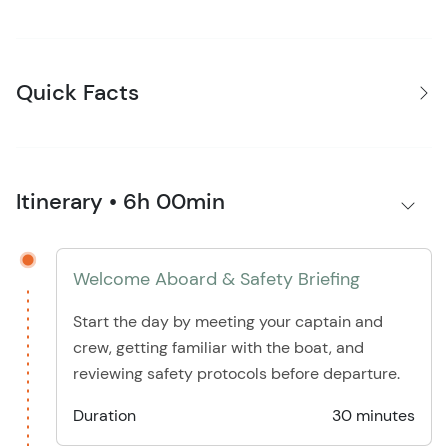
Quick Facts
Itinerary • 6h 00min
Welcome Aboard & Safety Briefing
Start the day by meeting your captain and
crew, getting familiar with the boat, and
reviewing safety protocols before departure.
Duration
30 minutes