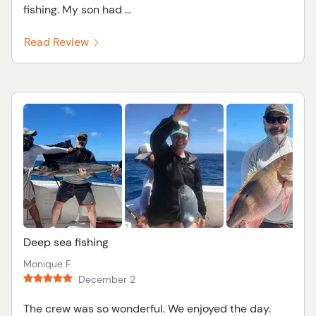
fishing. My son had ...
Read Review
Deep sea fishing
Monique F
December 2
The crew was so wonderful. We enjoyed the day.