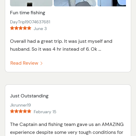
Fun time fishing
DayTrip19074637681
June 3
Overall had a great trip. It was just myself and
husband. So it was 4 hr instead of 6. Ok ...
Read Review
Just Outstanding
Jkrunner19
February 15
The Captain and fishing team gave us an AMAZING
experience despite some very tough conditions for