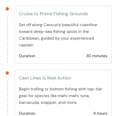
Cruise to Prime Fishing Grounds
Set off along Cancun’s beautiful coastline
toward deep-sea fishing spots in the
Caribbean, guided by your experienced
captain
Duration
30 minutes
Cast Lines & Reel Action
Begin trolling or bottom fishing with top-tier
gear for species like mahi-mahi, tuna,
barracuda, snapper, and more.
Duration
4 hours