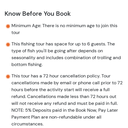
Know Before You Book
Minimum Age: There is no minimum age to join this
tour
This fishing tour has space for up to 6 guests. The
type of fish you'll be going after depends on
seasonality and includes combination of trolling and
bottom fishing.
This tour has a 72 hour cancellation policy. Tour
cancellations made by email or phone call prior to 72
hours before the activity start will receive a full
refund. Cancellations made less than 72 hours out
will not receive any refund and must be paid in full.
NOTE: 5% Deposits paid in the Book Now, Pay Later
Payment Plan are non-refundable under all
circumstances.