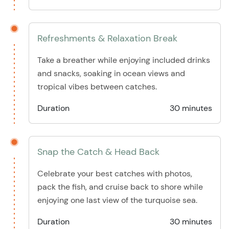
Refreshments & Relaxation Break
Take a breather while enjoying included drinks
and snacks, soaking in ocean views and
tropical vibes between catches.
Duration
30 minutes
Snap the Catch & Head Back
Celebrate your best catches with photos,
pack the fish, and cruise back to shore while
enjoying one last view of the turquoise sea.
Duration
30 minutes