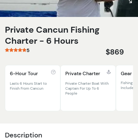
Private Cancun Fishing
Charter - 6 Hours
5
$869
6-Hour Tour
Private Charter
Gear In
Fishing Ro
Lasts 6 Hours Start to
Private Charter Boat With
Included
Finish From Cancun
Captain For Up To 6
People
Description