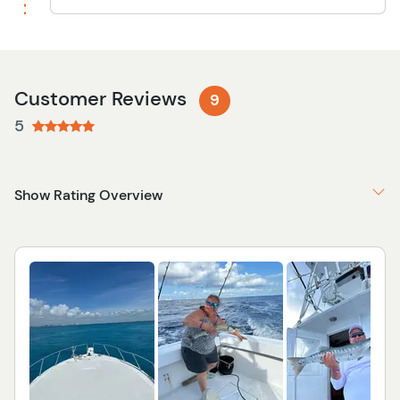
Customer Reviews
9
5
Show Rating Overview