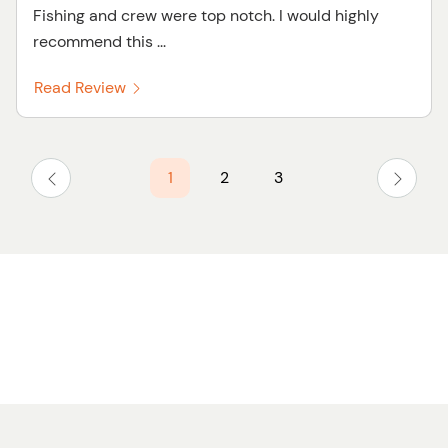
Fishing and crew were top notch. I would highly
recommend this ...
Read Review
1
2
3