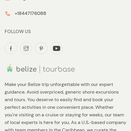
+18447176088
FOLLOW US
Make your Belize trip unforgettable with our expert
guidance. Avoid overpriced, generic shore excursions
and tours. You deserve to easily find and book your
perfect activities in one convenient place. Whether
you're visiting on a cruise or staying for weeks, our team
of local experts is here for you. As a U.S.-based company
with team members in the Caribbean, we curate the