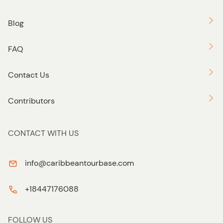
Blog
FAQ
Contact Us
Contributors
CONTACT WITH US
info@caribbeantourbase.com
+18447176088
FOLLOW US