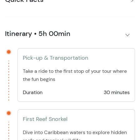
Itinerary • 5h 00min
Pick-up & Transportation
Take a ride to the first stop of your tour where
the fun begins
Duration
30 minutes
First Reef Snorkel
Dive into Caribbean waters to explore hidden