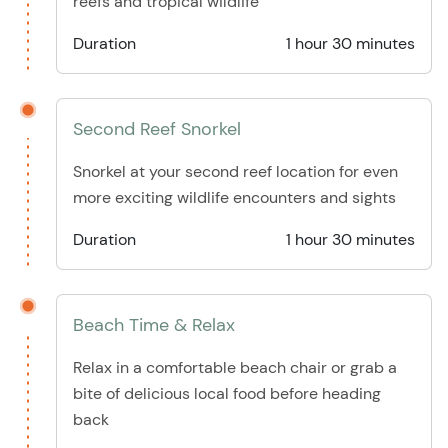
reefs and tropical wildlife
Duration
1 hour 30 minutes
Second Reef Snorkel
Snorkel at your second reef location for even
more exciting wildlife encounters and sights
Duration
1 hour 30 minutes
Beach Time & Relax
Relax in a comfortable beach chair or grab a
bite of delicious local food before heading
back