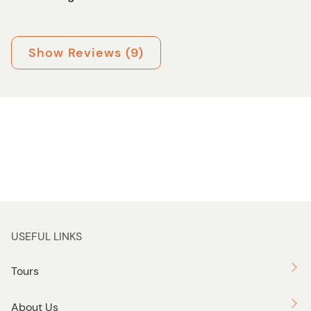
Show Reviews (9)
USEFUL LINKS
Tours
About Us