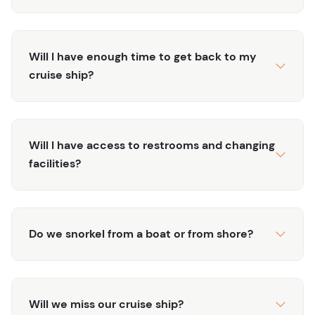
Will I have enough time to get back to my
cruise ship?
Will I have access to restrooms and changing
facilities?
Do we snorkel from a boat or from shore?
Will we miss our cruise ship?