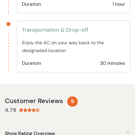
Duration
1 hour
Transportation & Drop-off
Enjoy the AC on your way back to the
designated location
Duration
30 minutes
Customer Reviews
9
4.78
Show Rating Overview