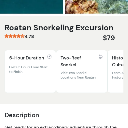
Roatan Snorkeling Excursion
4.78
$79
5-Hour Duration
Two-Reef
History
Snorkel
Culture
Lasts 5 Hours From Start
to Finish
Visit Two Snorkel
Learn Abo
Locations Near Roatan
History &
Description
Get ready for an extraordinary adventure through the