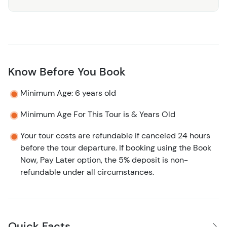
Know Before You Book
Minimum Age: 6 years old
Minimum Age For This Tour is & Years Old
Your tour costs are refundable if canceled 24 hours
before the tour departure. If booking using the Book
Now, Pay Later option, the 5% deposit is non-
refundable under all circumstances.
Quick Facts