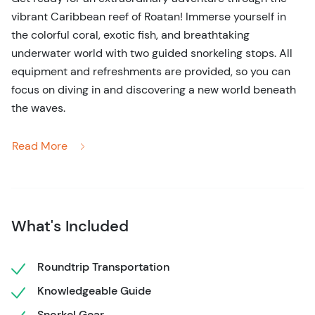
vibrant Caribbean reef of Roatan! Immerse yourself in
the colorful coral, exotic fish, and breathtaking
underwater world with two guided snorkeling stops. All
equipment and refreshments are provided, so you can
focus on diving in and discovering a new world beneath
the waves.
Start your day with a scenic drive through Roatan,
Read More
delving into the rich local history and culture. Capture
the charm of the island with quick photo stops, offering a
glimpse into local life.
Then, hop on a boat for the highlight of the day:
What's Included
snorkeling in the world’s second-largest coral reef. You'll
be surrounded by crystal-clear waters, vibrant fish,
Roundtrip Transportation
majestic coral, and the outstanding beauty of the
Knowledgeable Guide
Caribbean. Whether you’re a seasoned snorkeler or a
beginner, this is an experience not to miss! For
Snorkel Gear