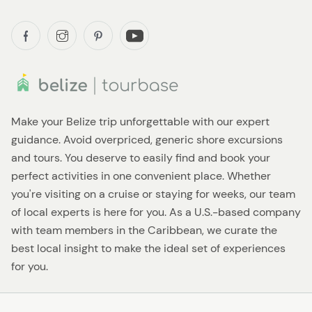
Make your Belize trip unforgettable with our expert
guidance. Avoid overpriced, generic shore excursions
and tours. You deserve to easily find and book your
perfect activities in one convenient place. Whether
you're visiting on a cruise or staying for weeks, our team
of local experts is here for you. As a U.S.-based company
with team members in the Caribbean, we curate the
best local insight to make the ideal set of experiences
for you.