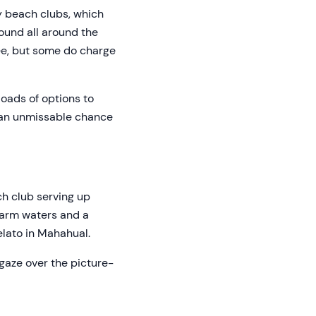
y beach clubs, which
found all around the
ree, but some do charge
loads of options to
r an unmissable chance
ch club serving up
 warm waters and a
elato in Mahahual.
gaze over the picture-