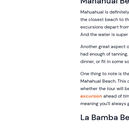
Mahahual B
Mahuahual is definitely
the closest beach to the
excursions depart from.
And the water is super 
Another great aspect of
had enough of tanning, 
dinner, or fit in some 
One thing to note is tha
Mahahual Beach. This ca
whether the tour will b
excursion
ahead of tim
meaning you’ll always g
La Bamba B