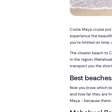
Costa Maya cruise port 
experience the beautifu
you’re limited on time,
The closest beach to Co
in the region. Mahahual
transport you the short
Best beaches
Now you know which bea
and how far they are f
Maya - because there 