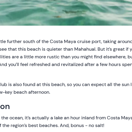
tle further south of the Costa Maya cruise port, taking around
see that this beach is quieter than Mahahual. But it’s great if y
lities are a little more rustic than you might find elsewhere, 
d you’ll feel refreshed and revitalized after a few hours spe
b is also found at this beach, so you can expect all the sun 
low-key beach afternoon.
oon
 the ocean, it’s actually a lake an hour inland from Costa Maya
 the region’s best beaches. And, bonus - no salt!