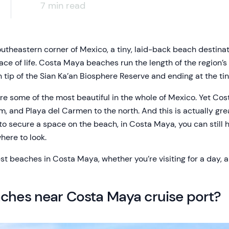
7 min read
utheastern corner of Mexico, a tiny, laid-back beach destinat
ace of life. Costa Maya beaches run the length of the region’
n tip of the Sian Ka’an Biosphere Reserve and ending at the tiny
 some of the most beautiful in the whole of Mexico. Yet Cost
, and Playa del Carmen to the north. And this is actually gr
 to secure a space on the beach, in Costa Maya, you can still 
here to look.
est beaches in Costa Maya, whether you’re visiting for a day, a
aches near Costa Maya cruise port?