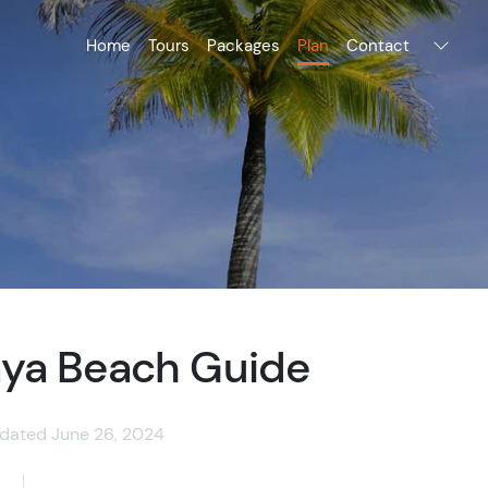
Home
Tours
Packages
Plan
Contact
ya Beach Guide
dated June 26, 2024