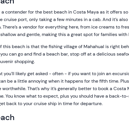
each
 a contender for the best beach in Costa Maya as it offers so m
 cruise port, only taking a few minutes in a cab. And it’s also
 There’s a vendor for everything here, from ice creams to fre
shallow and gentle, making this a great spot for families with 
 this beach is that the fishing village of Mahahual is right beh
you can go and find a beach bar, stop off at a delicious seafo
souvenir shopping.
t you’ll likely get asked - often - if you want to join an excurs
n be a little annoying when it happens for the fifth time. Plu
e worthwhile. That’s why it’s generally better to book a Cost
e. You know what to expect, plus you should have a back-to-
et back to your cruise ship in time for departure.
each