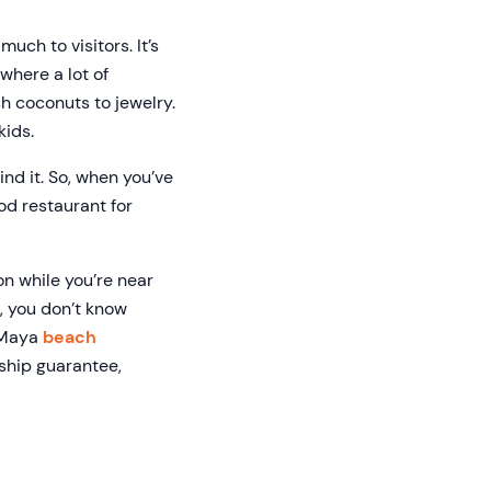
uch to visitors. It’s
 where a lot of
sh coconuts to jewelry.
kids.
ind it. So, when you’ve
od restaurant for
ion while you’re near
s, you don’t know
a Maya
beach
ship guarantee,