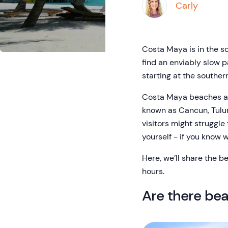
Carly
Costa Maya is in the so
find an enviably slow p
starting at the souther
Costa Maya beaches are
known as Cancun, Tulum
visitors might struggle
yourself - if you know w
Here, we’ll share the b
hours.
Are there be