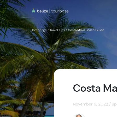
Homepage
/
Travel Tips
/
Costa Maya Beach Guide
Costa Ma
November 9, 2022 / up