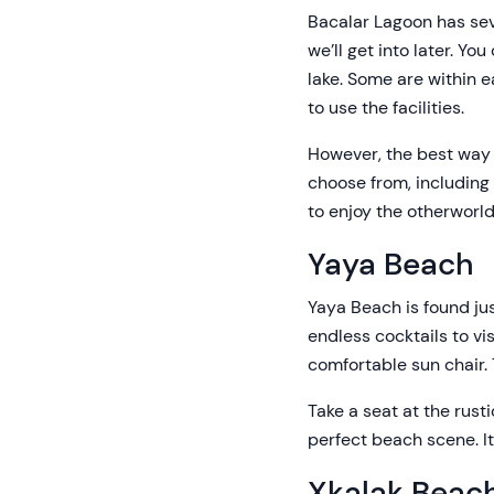
Bacalar Lagoon has sev
we’ll get into later. Y
lake. Some are within 
to use the facilities.
However, the best way t
choose from, including
to enjoy the otherworld
Yaya Beach
Yaya Beach is found jus
endless cocktails to v
comfortable sun chair.
Take a seat at the rus
perfect beach scene. It
Xkalak Beac