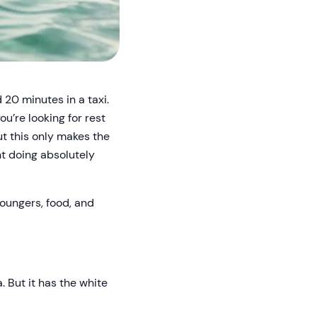
 20 minutes in a taxi.
ou’re looking for rest
but this only makes the
nt doing absolutely
loungers, food, and
. But it has the white