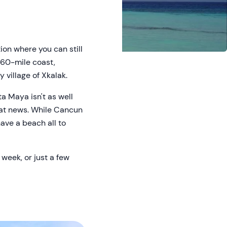
ion where you can still
s 60-mile coast,
 village of Xkalak.
a Maya isn't as well
eat news. While Cancun
have a beach all to
 week, or just a few