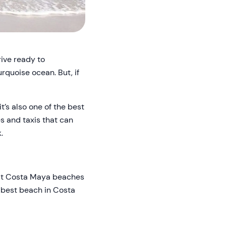
rive ready to
rquoise ocean. But, if
t’s also one of the best
s and taxis that can
.
best Costa Maya beaches
e best beach in Costa