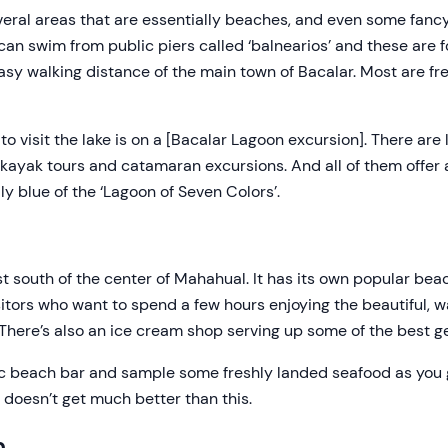
eral areas that are essentially beaches, and even some fanc
ou can swim from public piers called ‘balnearios’ and these are 
easy walking distance of the main town of Bacalar. Most are f
o visit the lake is on a [Bacalar Lagoon excursion]. There are 
 kayak tours and catamaran excursions. And all of them offe
ly blue of the ‘Lagoon of Seven Colors’.
t south of the center of Mahahual. It has its own popular bea
isitors who want to spend a few hours enjoying the beautiful,
 There’s also an ice cream shop serving up some of the best g
tic beach bar and sample some freshly landed seafood as you 
 doesn’t get much better than this.
h