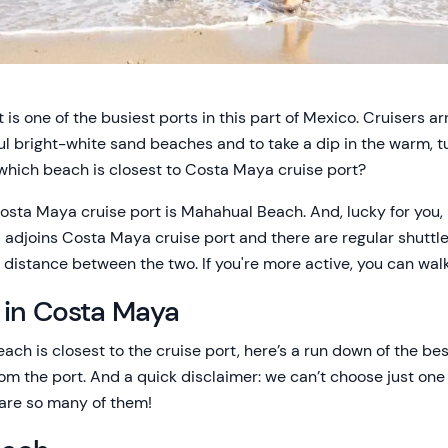
is one of the busiest ports in this part of Mexico. Cruisers ar
l bright-white sand beaches and to take a dip in the warm, tu
 which beach is closest to Costa Maya cruise port?
sta Maya cruise port is Mahahual Beach. And, lucky for you, i
 adjoins Costa Maya cruise port and there are regular shuttle
 distance between the two. If you're more active, you can walk
 in Costa Maya
ch is closest to the cruise port, here’s a run down of the 
rom the port. And a quick disclaimer: we can’t choose just on
are so many of them!