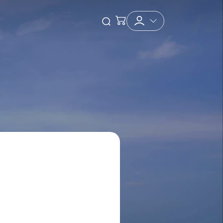
Checkout
Open Search