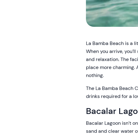
La Bamba Beach is a lit
When you arrive, you’ll 
and relaxation. The faci
place more charming. An
nothing.
The La Bamba Beach Clu
drinks required for a 
Bacalar Lag
Bacalar Lagoon isn’t on
sand and clear water of