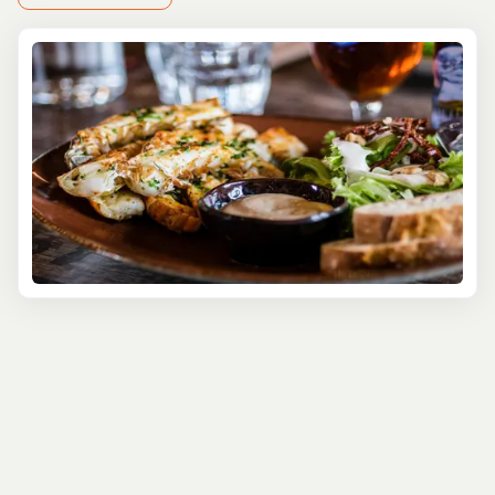
ingredients, San Pedro provides a unique setting for a
gastronomic adventure.
Dive into the vibrant food scene of San Pedro as our
expert guides lead you through bustling markets, street
food stalls, and hidden gem eateries that locals love.
Sample a variety of Belizean specialties, such as savory
rice and beans with stewed chicken, fresh ceviche made
from the catch of the day, and sweet treats like coconut
tarts that reflect the island's tropical abundance.
But the culinary exploration doesn't stop at tasting. Our
tours offer a behind-the-scenes look at the preparation
of these dishes, with opportunities for hands-on cooking
demonstrations from local chefs. Learn the secrets of
Belizean cooking and the cultural stories behind each
dish, giving you a deeper appreciation for the culinary
traditions of San Pedro.