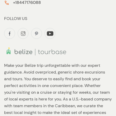
+18447176088
FOLLOW US
Make your Belize trip unforgettable with our expert
guidance. Avoid overpriced, generic shore excursions
and tours. You deserve to easily find and book your
perfect activities in one convenient place. Whether
you're visiting on a cruise or staying for weeks, our team
of local experts is here for you. As a U.S.-based company
with team members in the Caribbean, we curate the
best local insight to make the ideal set of experiences