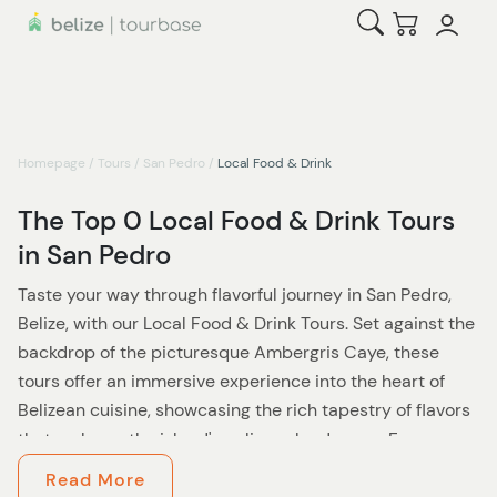
Open Search
Checkout
Homepage
/
Tours
/
San Pedro
/
Local Food & Drink
The Top 0 Local Food & Drink Tours
in San Pedro
Taste your way through flavorful journey in San Pedro,
Belize, with our Local Food & Drink Tours. Set against the
backdrop of the picturesque Ambergris Caye, these
tours offer an immersive experience into the heart of
Belizean cuisine, showcasing the rich tapestry of flavors
that make up the island's culinary landscape. From
traditional dishes passed down through generations to
Read More
contemporary interpretations that celebrate local